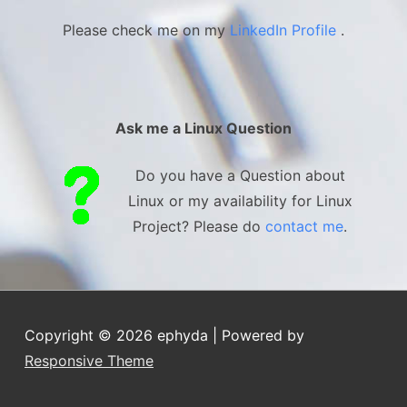
Please check me on my
LinkedIn Profile
.
Ask me a Linux Question
Do you have a Question about
Linux or my availability for Linux
Project? Please do
contact me
.
Copyright © 2026
ephyda
| Powered by
Responsive Theme