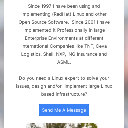
Since 1997 I have been using and
implementing (RedHat) Linux and other
Open Source Software. Since 2001 I have
implemented it Professionally in large
Enterprise Environments at different
International Companies like TNT, Ceva
Logistics, Shell, NXP, ING Insurance and
ASML.
Do you need a Linux expert to solve your
issues, design and/or implement large Linux
based infrastructure?
Send Me A Message