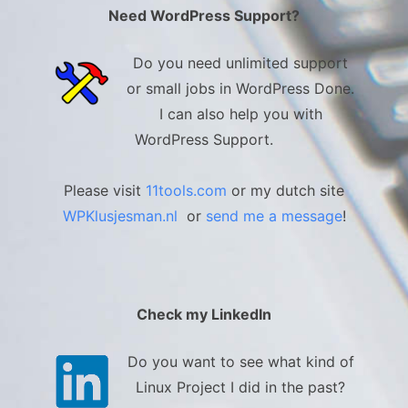
Need WordPress Support?
Do you need unlimited support
or small jobs in WordPress Done.
I can also help you with
WordPress Support.
Please visit
11tools.com
or my dutch site
WPKlusjesman.nl
or
send me a message
!
Check my LinkedIn
Do you want to see what kind of
Linux Project I did in the past?