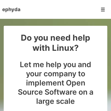
↓
ephyda
Skip
Men
to
Main
Content
Do you need help
with Linux?
Let me help you and
your company to
implement Open
Source Software on a
large scale